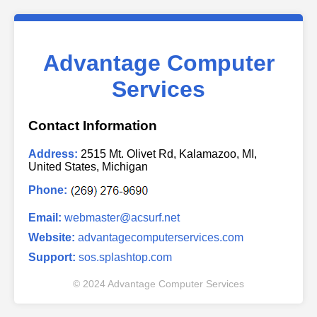
Advantage Computer
Services
Contact Information
Address:
2515 Mt. Olivet Rd, Kalamazoo, MI,
United States, Michigan
Phone:
Email:
webmaster@acsurf.net
Website:
advantagecomputerservices.com
Support:
sos.splashtop.com
© 2024 Advantage Computer Services